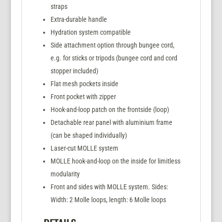
straps
Extra-durable handle
Hydration system compatible
Side attachment option through bungee cord,
e.g. for sticks or tripods (bungee cord and cord
stopper included)
Flat mesh pockets inside
Front pocket with zipper
Hook-and-loop patch on the frontside (loop)
Detachable rear panel with aluminium frame
(can be shaped individually)
Laser-cut MOLLE system
MOLLE hook-and-loop on the inside for limitless
modularity
Front and sides with MOLLE system. Sides:
Width: 2 Molle loops, length: 6 Molle loops