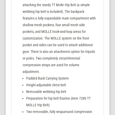
attaching the sturdy TT Molle Hip Belt (a simple
webbing hip belt is included). The backpack
features a fully expandable main compartment with
shallow mesh pockets, four small mesh side
pockets, and MOLLE hook-and-loop areas for
customization. The MOLLE system on the front
pocket and sides can be used to attach additional
gear. There is also an attachment option for tripods
or poles. Two completely circumferential
compression straps are used for volume
adjustment.
Padded Back Carrying System
Height-adjustable chest belt
Removable webbing hip belt
Preparation for hip belt fixation (item 7286 TT
MOLLE Hip Belt)
Two removable, fully wraparound compression