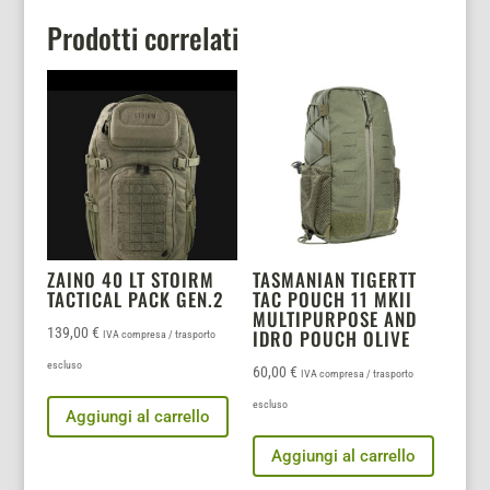
Prodotti correlati
ZAINO 40 LT STOIRM
TASMANIAN TIGERTT
TACTICAL PACK GEN.2
TAC POUCH 11 MKII
MULTIPURPOSE AND
139,00
€
IDRO POUCH OLIVE
IVA compresa / trasporto
escluso
60,00
€
IVA compresa / trasporto
escluso
Aggiungi al carrello
Aggiungi al carrello