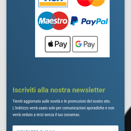
Iscriviti alla nostra newsletter
Tieniti aggiornato sulle novità e le promozioni del nostro sito.
L'indirizzo verrà usato solo per comunicazioni sporadiche e non
verrà ceduto a terzi senza il tuo consenso.