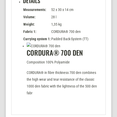
DETAILS
Measurements:
52 x 30 x 14 cm
Volume:
28 l
Weight:
1,35 kg
Fabric 1:
CORDURA® 700 den
Carrying system 1:
Padded Back-System (TT)
CORDURA® 700 DEN
Composition 100% Polyamide
CORDURA® in fibre thickness 700 den combines
the high wear and tear resistance of the classic
1000 den fabric with the lightness of the 500 den
fabr