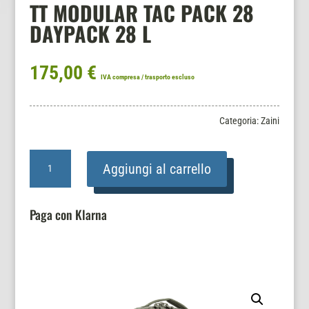
TT MODULAR TAC PACK 28
DAYPACK 28 L
175,00
€
IVA compresa / trasporto escluso
Categoria:
Zaini
TT
Aggiungi al carrello
MODULAR
TAC
PACK
Paga con Klarna
28
DAYPACK
28
L
quantità