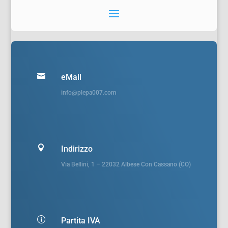

eMail
info@plepa007.com

Indirizzo
Via Bellini, 1 – 22032 Albese Con Cassano (CO)
p
Partita IVA