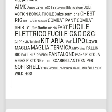
AIM0
BOLT
Amoeba
AS01
Bilanciatore
ARP
BB LOADER
CHEST
ACTION
BORSA FUCILE
Calze termiche
RIG
COMBAT PANT
COMBAT
CMF
Coltello Survival
FUCILE
FAST
SHIRT
Cuffie Radio
Diablo
ELETTRICO
FUCILE G&G
G&G
LIPO
KIT ARIA
Lowa
GLOCK
JS Tactical
LEAF
MAGLIA TERMICA
MAGLIA
PALLINI
MP5
Mpeq
PANTALONE
BIO
PISTOLA
PALLINI BIO VERDI
PARKA
A GAS
PISTONE
SCARRELLANTE
SNIPER
RED DOT
SOFTSHELL
SPEED LOADER
TASMANIAN TIGER
Torcia fucile
WE 17
WILD HOG