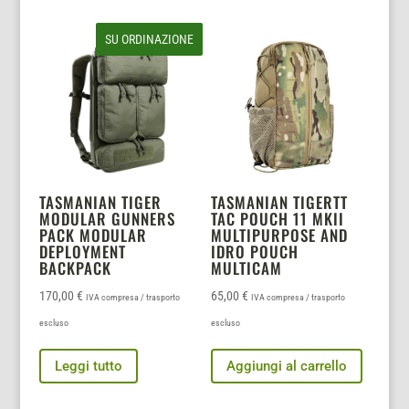
SU ORDINAZIONE
TASMANIAN TIGER
TASMANIAN TIGERTT
MODULAR GUNNERS
TAC POUCH 11 MKII
PACK MODULAR
MULTIPURPOSE AND
DEPLOYMENT
IDRO POUCH
BACKPACK
MULTICAM
170,00
€
65,00
€
IVA compresa / trasporto
IVA compresa / trasporto
escluso
escluso
Leggi tutto
Aggiungi al carrello