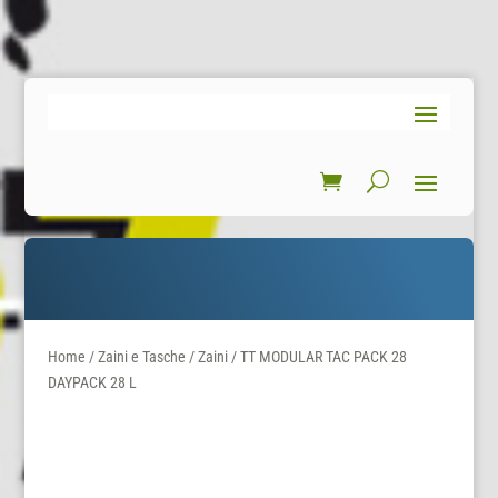
Home
/
Zaini e Tasche
/
Zaini
/ TT MODULAR TAC PACK 28
DAYPACK 28 L