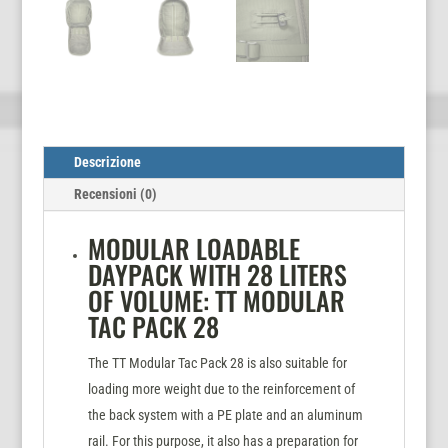
Descrizione
Recensioni (0)
MODULAR LOADABLE
DAYPACK WITH 28 LITERS
OF VOLUME: TT MODULAR
TAC PACK 28
The TT Modular Tac Pack 28 is also suitable for
loading more weight due to the reinforcement of
the back system with a PE plate and an aluminum
rail. For this purpose, it also has a preparation for