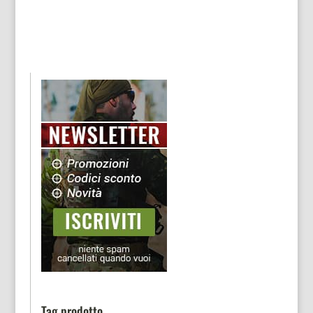
Tag prodotto