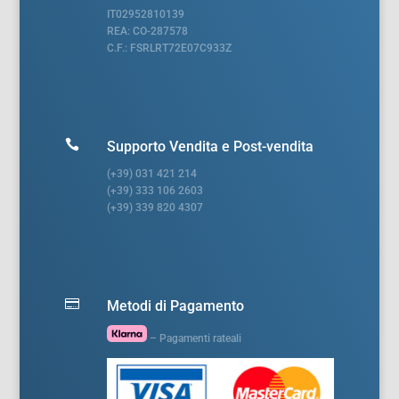
IT02952810139
REA: CO-287578
C.F.: FSRLRT72E07C933Z

Supporto Vendita e Post-vendita
(+39) 031 421 214
(+39) 333 106 2603
(+39) 339 820 4307

Metodi di Pagamento
– Pagamenti rateali